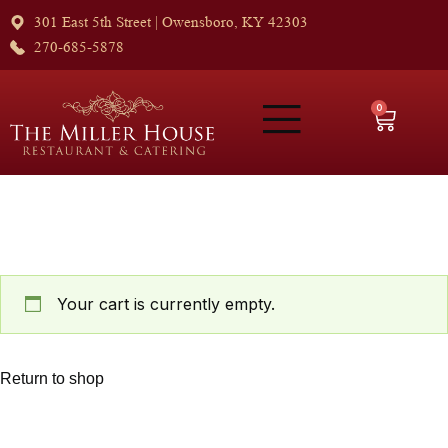
301 East 5th Street | Owensboro, KY 42303
270-685-5878
0
Your cart is currently empty.
Return to shop