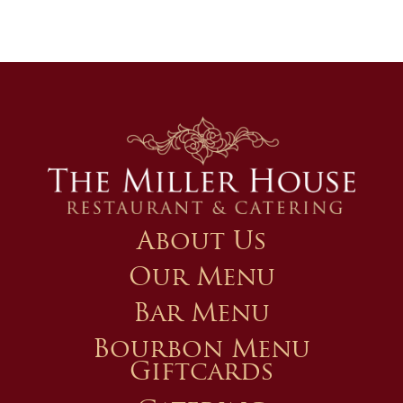
About Us
Our Menu
Bar Menu
Bourbon Menu
Giftcards